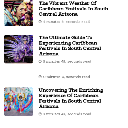
The Vibrant Weather Of
Caribbean Festivals In South
Central Arizona
4 minutes 8, seconds read
The Ultimate Guide To
Experiencing Caribbean
Festivals In South Central
Arizona
3 minutes 49, seconds read
0 minutes 0, seconds read
Uncovering The Enriching
Experience Of Caribbean
Festivals In South Central
Arizona
3 minutes 43, seconds read