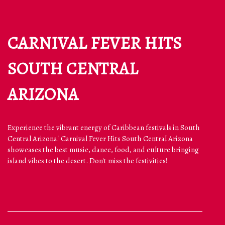
CARNIVAL FEVER HITS
SOUTH CENTRAL
ARIZONA
Experience the vibrant energy of Caribbean festivals in South
Central Arizona! Carnival Fever Hits South Central Arizona
showcases the best music, dance, food, and culture bringing
island vibes to the desert. Don't miss the festivities!