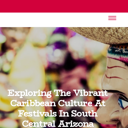
Exploring The Vibrant
Caribbean Culture At
Festivals In South
Central Arizona