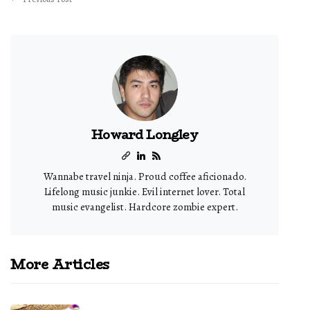
Howard Longley
Wannabe travel ninja. Proud coffee aficionado.
Lifelong music junkie. Evil internet lover. Total
music evangelist. Hardcore zombie expert.
More Articles